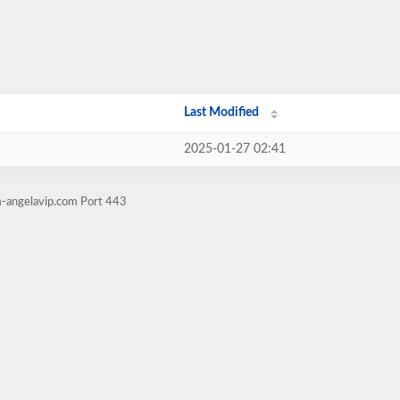
Last Modified
2025-01-27 02:41
m-angelavip.com Port 443