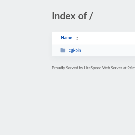
Index of /
Name
cgi-bin
Proudly Served by LiteSpeed Web Server at 96